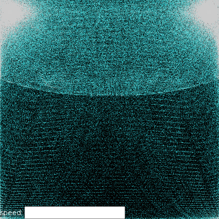
speed: