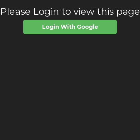
Please Login to view this page
Login With Google